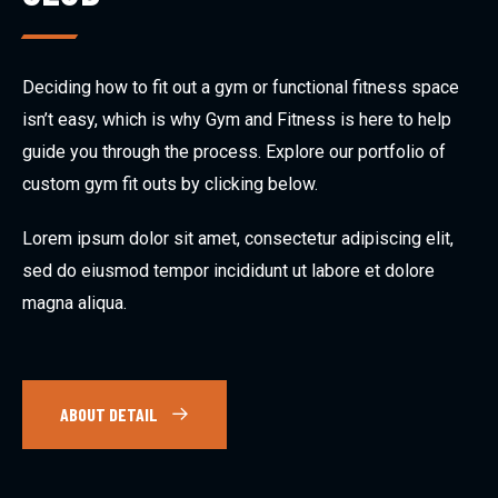
Deciding how to fit out a gym or functional fitness space
isn’t easy, which is why Gym and Fitness is here to help
guide you through the process. Explore our portfolio of
custom gym fit outs by clicking below.
Lorem ipsum dolor sit amet, consectetur adipiscing elit,
sed do eiusmod tempor incididunt ut labore et dolore
magna aliqua.
ABOUT DETAIL