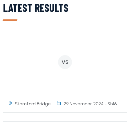
LATEST RESULTS
VS
Stamford Bridge
29 November 2024 - 9h16