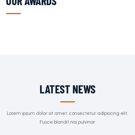
OUR AWARDS
LATEST NEWS
Lorem ipsum dolor sit amet, consectetur adipiscing elit.
Fusce blandit nisi pulvinar