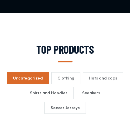
TOP PRODUCTS
Uncategorized
Clothing
Hats and caps
Shirts and Hoodies
Sneakers
Soccer Jerseys