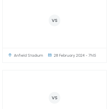
VS
Anfield Stadium
28 February 2024 - 7h15
VS