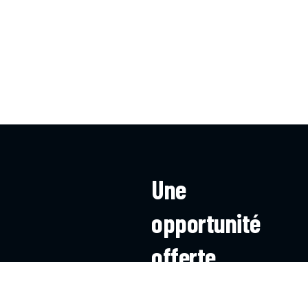
Une
opportunité
offerte
à