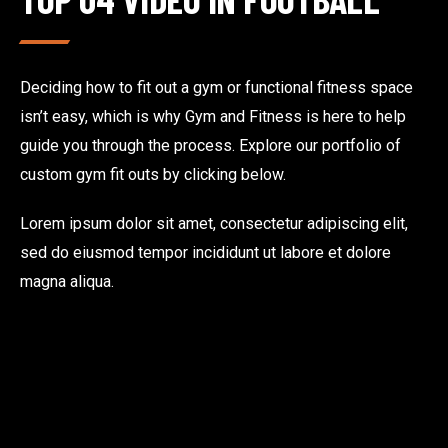
Deciding how to fit out a gym or functional fitness space
isn’t easy, which is why Gym and Fitness is here to help
guide you through the process. Explore our portfolio of
custom gym fit outs by clicking below.
Lorem ipsum dolor sit amet, consectetur adipiscing elit,
sed do eiusmod tempor incididunt ut labore et dolore
magna aliqua.