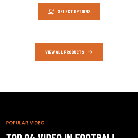
SELECT OPTIONS
VIEW ALL PRODUCTS
POPULAR VIDEO
TOP 04 VIDEO IN FOOTBALL