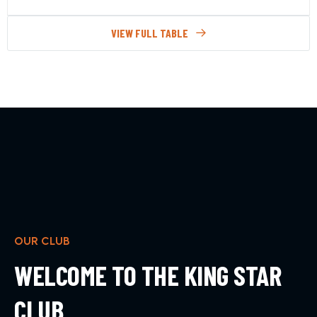
VIEW FULL TABLE
OUR CLUB
WELCOME TO THE KING STAR
CLUB