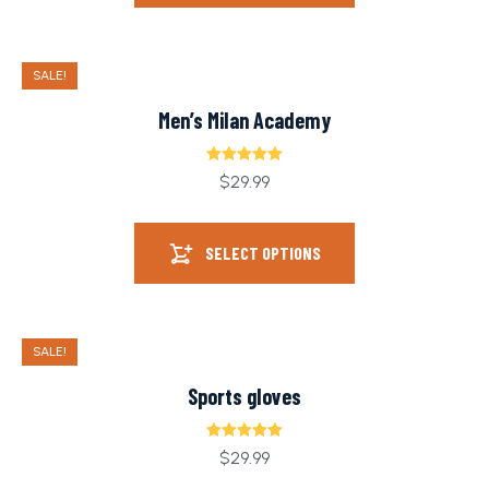
SALE!
Men’s Milan Academy
Rated
5.00
$
29.99
out of 5
SELECT OPTIONS
SALE!
Sports gloves
Rated
5.00
$
29.99
out of 5