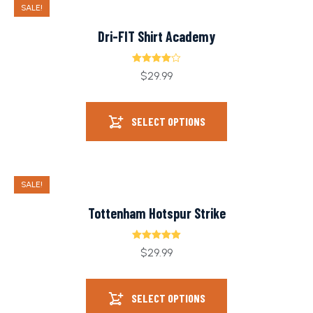
SALE!
Dri-FIT Shirt Academy
Rated
$
29.99
4.00
out
of 5
SELECT OPTIONS
SALE!
Tottenham Hotspur Strike
Rated
5.00
$
29.99
out of 5
SELECT OPTIONS