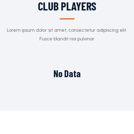
CLUB PLAYERS
Lorem ipsum dolor sit amet, consectetur adipiscing elit.
Fusce blandit nisi pulvinar
No Data