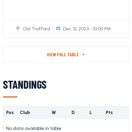
Old Trafford
Dec 31, 2023 - 10:00 PM
VIEW FULL TABLE
STANDINGS
Pos
Club
W
D
L
Pts
No data available in table